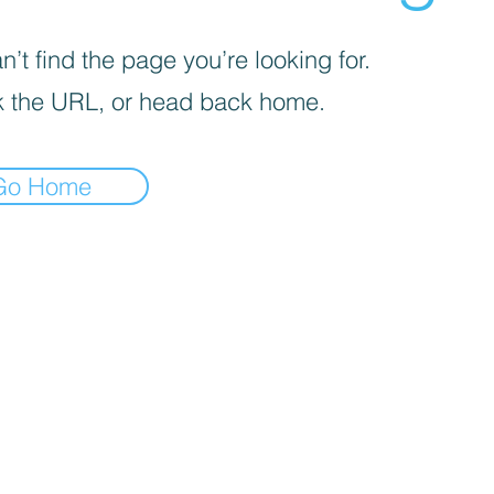
’t find the page you’re looking for.
 the URL, or head back home.
Go Home