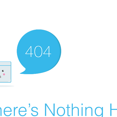
ere’s Nothing H