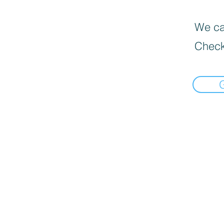
We can
Check